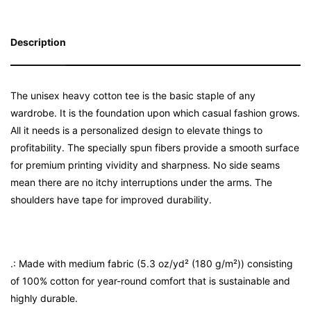
Description
The unisex heavy cotton tee is the basic staple of any
wardrobe. It is the foundation upon which casual fashion grows.
All it needs is a personalized design to elevate things to
profitability. The specially spun fibers provide a smooth surface
for premium printing vividity and sharpness. No side seams
mean there are no itchy interruptions under the arms. The
shoulders have tape for improved durability.
.: Made with medium fabric (5.3 oz/yd² (180 g/m²)) consisting
of 100% cotton for year-round comfort that is sustainable and
highly durable.