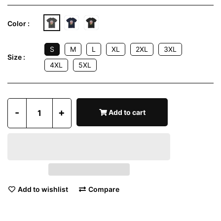
Color :
S
M
L
XL
2XL
3XL
Size :
4XL
5XL
-
+
Add to cart
Add to wishlist
Compare