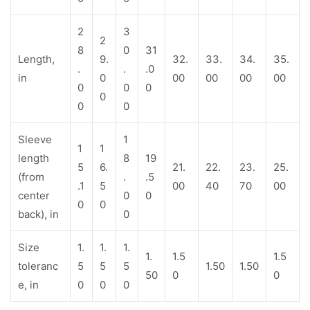
2
3
2
8
0
31
Length,
9.
32.
33.
34.
35.
.
.
.0
in
0
00
00
00
00
0
0
0
0
0
0
Sleeve
1
1
1
length
8
19
5
6.
21.
22.
23.
25.
(from
.
.5
.1
5
00
40
70
00
center
0
0
0
0
back), in
0
Size
1.
1.
1.
1.
1.5
1.5
toleranc
5
5
5
1.50
1.50
50
0
0
e, in
0
0
0