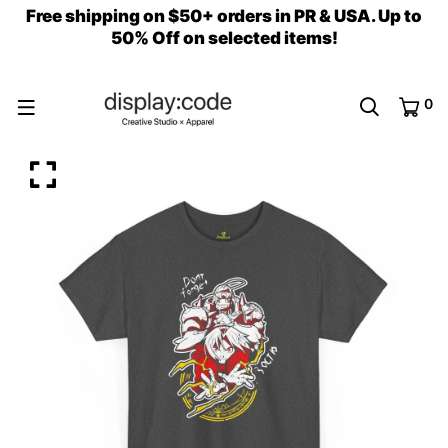
Free shipping on $50+ orders in PR & USA. Up to
50% Off on selected items!
0