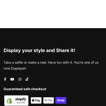
Display your style and Share it!
Take a selfie or make a reel. Have fun with it. You’re one of us
now Displayer!
Guaranteed safe checkout