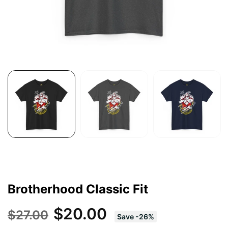
Brotherhood Classic Fit
$20.00
$27.00
Save
-
26
%