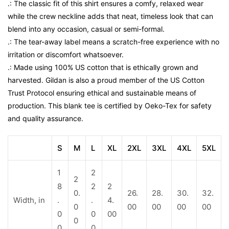
.: The classic fit of this shirt ensures a comfy, relaxed wear
while the crew neckline adds that neat, timeless look that can
blend into any occasion, casual or semi-formal.
.: The tear-away label means a scratch-free experience with no
irritation or discomfort whatsoever.
.: Made using 100% US cotton that is ethically grown and
harvested. Gildan is also a proud member of the US Cotton
Trust Protocol ensuring ethical and sustainable means of
production. This blank tee is certified by Oeko-Tex for safety
and quality assurance.
S
M
L
XL
2XL
3XL
4XL
5XL
1
2
2
8
2
2
0.
26.
28.
30.
32.
Width, in
.
.
4.
0
00
00
00
00
0
0
00
0
0
0