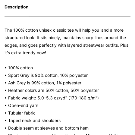
Description
The 100% cotton unisex classic tee will help you land a more
structured look. It sits nicely, maintains sharp lines around the
edges, and goes perfectly with layered streetwear outfits. Plus,
it's extra trendy now!
• 100% cotton
• Sport Grey is 90% cotton, 10% polyester
• Ash Grey is 99% cotton, 1% polyester
• Heather colors are 50% cotton, 50% polyester
• Fabric weight: 5.0–5.3 oz/yd² (170-180 g/m²)
• Open-end yarn
• Tubular fabric
• Taped neck and shoulders
• Double seam at sleeves and bottom hem