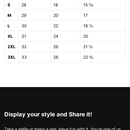
S
28
18
15 ⅝
M
29
20
17
L
30
22
18 ½
XL
31
24
20
2XL
32
26
21 ½
3XL
33
28
22 ¾
Display your style and Share it!
Take a selfie or make a reel. Have fun with it. You’re one of us