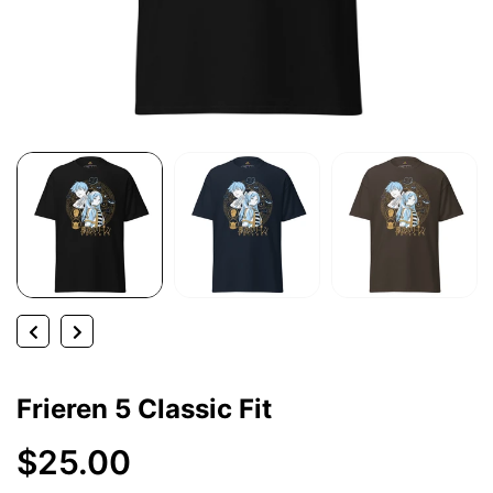
Frieren 5 Classic Fit
$25.00