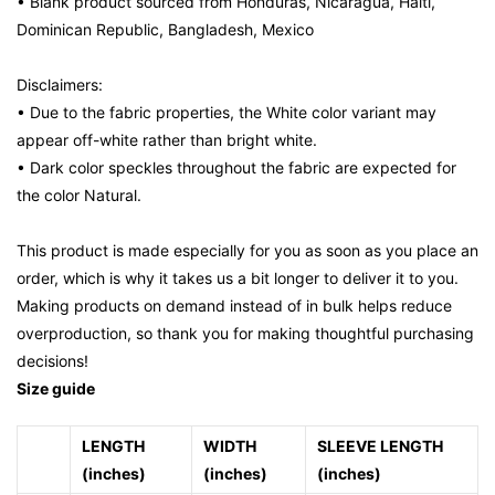
• Blank product sourced from Honduras, Nicaragua, Haiti,
Dominican Republic, Bangladesh, Mexico
Disclaimers:
• Due to the fabric properties, the White color variant may
appear off-white rather than bright white.
• Dark color speckles throughout the fabric are expected for
the color Natural.
This product is made especially for you as soon as you place an
order, which is why it takes us a bit longer to deliver it to you.
Making products on demand instead of in bulk helps reduce
overproduction, so thank you for making thoughtful purchasing
decisions!
Size guide
LENGTH
WIDTH
SLEEVE LENGTH
(inches)
(inches)
(inches)