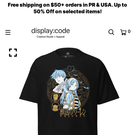
Free shipping on $50+ orders in PR & USA. Up to
50% Off on selected items!
0