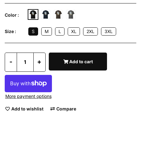
Color :
S
M
L
XL
2XL
3XL
Size :
-
+
Add to cart
More payment options
Add to wishlist
Compare