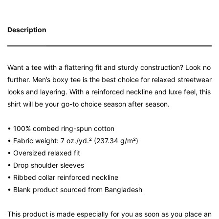
Description
Want a tee with a flattering fit and sturdy construction? Look no
further. Men’s boxy tee is the best choice for relaxed streetwear
looks and layering. With a reinforced neckline and luxe feel, this
shirt will be your go-to choice season after season.
• 100% combed ring-spun cotton
• Fabric weight: 7 oz./yd.² (237.34 g/m²)
• Oversized relaxed fit
• Drop shoulder sleeves
• Ribbed collar reinforced neckline
• Blank product sourced from Bangladesh
This product is made especially for you as soon as you place an