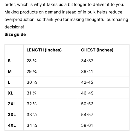
order, which is why it takes us a bit longer to deliver it to you.
Making products on demand instead of in bulk helps reduce
overproduction, so thank you for making thoughtful purchasing
decisions!
Size guide
LENGTH (inches)
CHEST (inches)
S
28 ¼
34-37
M
29 ¼
38-41
L
30 ¼
42-45
XL
31 ¼
46-49
2XL
32 ½
50-53
3XL
33 ½
54-57
4XL
34 ¼
58-61