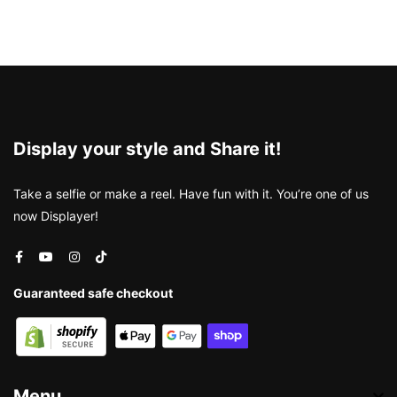
Display your style and Share it!
Take a selfie or make a reel. Have fun with it. You’re one of us
now Displayer!
Guaranteed safe checkout
Menu