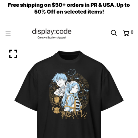
Free shipping on $50+ orders in PR & USA. Up to
50% Off on selected items!
0