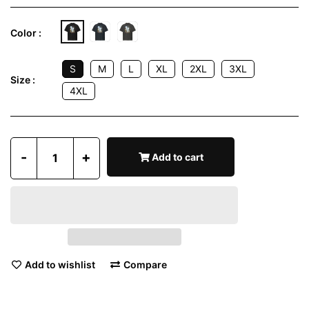
Color :
S
M
L
XL
2XL
3XL
Size :
4XL
-
+
Add to cart
Add to wishlist
Compare