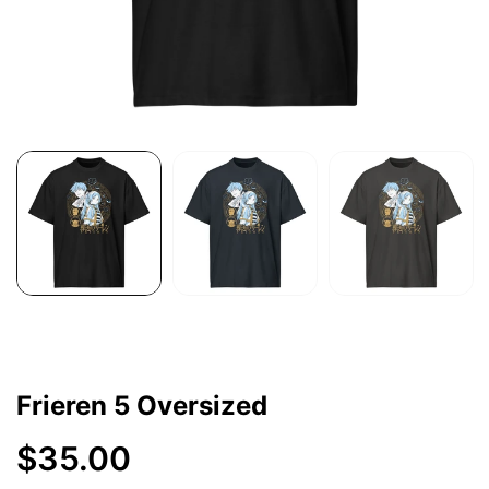
Frieren 5 Oversized
$35.00