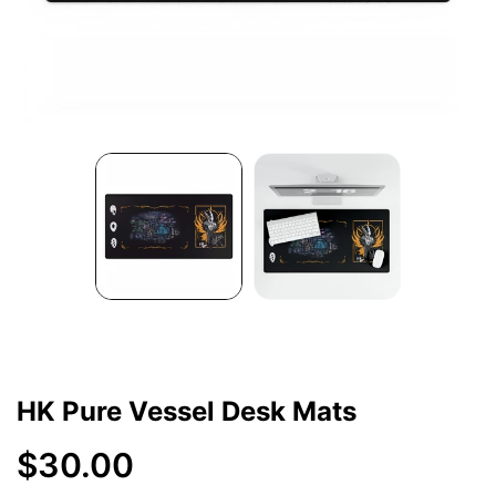
HK Pure Vessel Desk Mats
$30.00