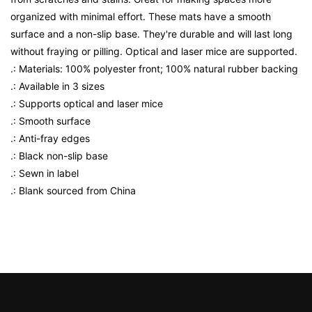
organized with minimal effort. These mats have a smooth
surface and a non-slip base. They're durable and will last long
without fraying or pilling. Optical and laser mice are supported.
.: Materials: 100% polyester front; 100% natural rubber backing
.: Available in 3 sizes
.: Supports optical and laser mice
.: Smooth surface
.: Anti-fray edges
.: Black non-slip base
.: Sewn in label
.: Blank sourced from China