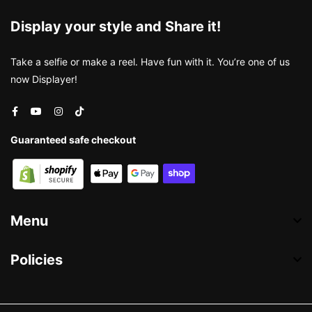
Display your style and Share it!
Take a selfie or make a reel. Have fun with it. You’re one of us
now Displayer!
Guaranteed safe checkout
Menu
Policies