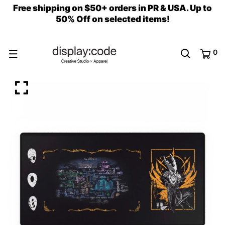
Free shipping on $50+ orders in PR & USA. Up to
50% Off on selected items!
0