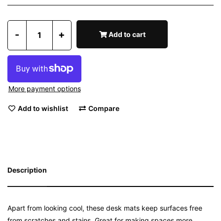
-
+
Add to cart
More payment options
Add to wishlist
Compare
Description
Apart from looking cool, these desk mats keep surfaces free
from scratches and stains. Great for making spaces more