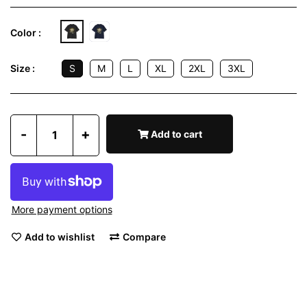
Color :
S
M
L
XL
2XL
3XL
Size :
-
+
Add to cart
More payment options
Add to wishlist
Compare