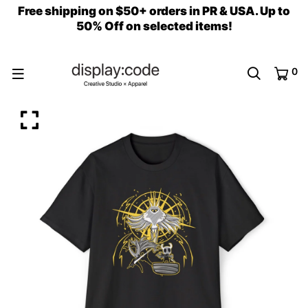
Free shipping on $50+ orders in PR & USA. Up to
50% Off on selected items!
0