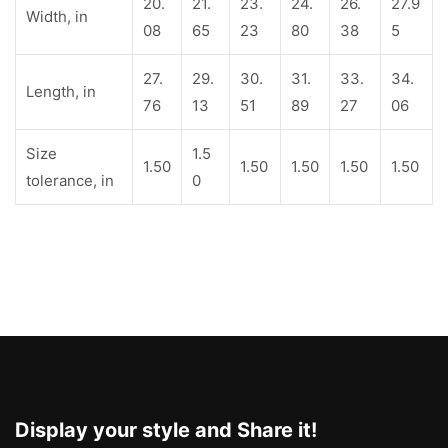
20.
21.
23.
24.
26.
27.9
Width, in
08
65
23
80
38
5
27.
29.
30.
31.
33.
34.
Length, in
76
13
51
89
27
06
Size
1.5
1.50
1.50
1.50
1.50
1.50
tolerance, in
0
Display your style and Share it!