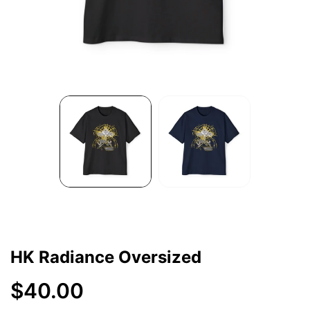
HK Radiance Oversized
$40.00