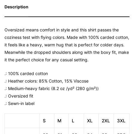
Description
Oversized means comfort in style and this shirt passes the
coziness test with flying colors. Made with 100% carded cotton,
it feels like a heavy, warm hug that is perfect for colder days.
Meanwhile the dropped shoulders along with the boxy fit, make
it the perfect choice for any casual setting.
.: 100% carded cotton
.: Heather colors: 85% Cotton, 15% Viscose
.: Medium-heavy fabric (8.2 oz /yd² (280 g/m²))
.: Oversized fit
.: Sewn-in label
S
M
L
XL
2XL
3XL