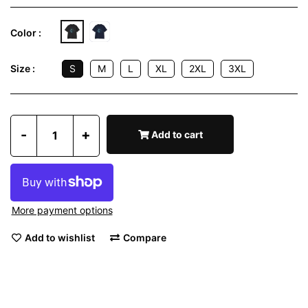
Color :
S
M
L
XL
2XL
3XL
Size :
-
+
Add to cart
More payment options
Add to wishlist
Compare