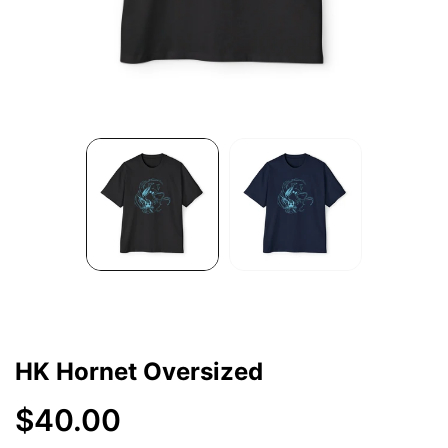
HK Hornet Oversized
$40.00