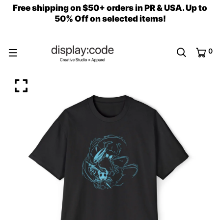
Free shipping on $50+ orders in PR & USA. Up to
50% Off on selected items!
0