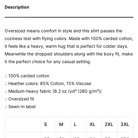
Description
Oversized means comfort in style and this shirt passes the
coziness test with flying colors. Made with 100% carded cotton,
it feels like a heavy, warm hug that is perfect for colder days.
Meanwhile the dropped shoulders along with the boxy fit, make
it the perfect choice for any casual setting.
.: 100% carded cotton
.: Heather colors: 85% Cotton, 15% Viscose
.: Medium-heavy fabric (8.2 oz /yd² (280 g/m²))
.: Oversized fit
.: Sewn-in label
S
M
L
XL
2XL
3XL