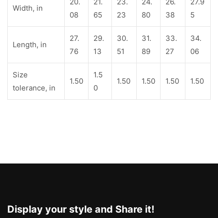
20.
21.
23.
24.
26.
27.9
Width, in
08
65
23
80
38
5
27.
29.
30.
31.
33.
34.
Length, in
76
13
51
89
27
06
Size
1.5
1.50
1.50
1.50
1.50
1.50
tolerance, in
0
Display your style and Share it!