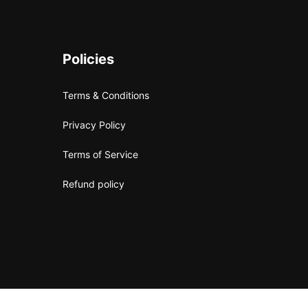
Policies
Terms & Conditions
Privacy Policy
Terms of Service
Refund policy