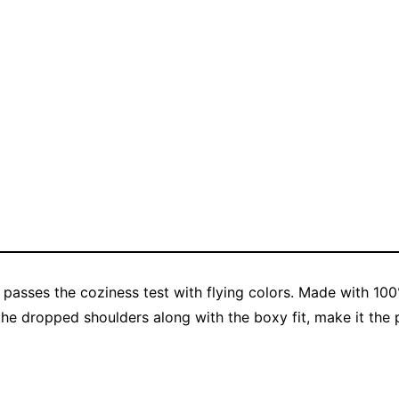
 passes the coziness test with flying colors. Made with 100
the dropped shoulders along with the boxy fit, make it the p