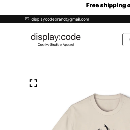
Free shipping 
displaycodebrand@gmail.com