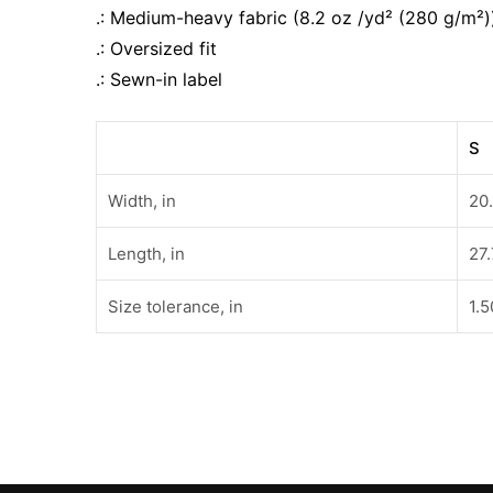
.: Medium-heavy fabric (8.2 oz /yd² (280 g/m²)
.: Oversized fit
.: Sewn-in label
S
Width, in
20
Length, in
27
Size tolerance, in
1.5