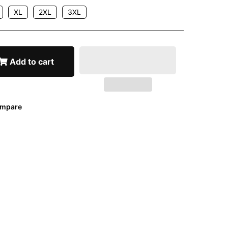
XL
2XL
3XL
Add to cart
mpare