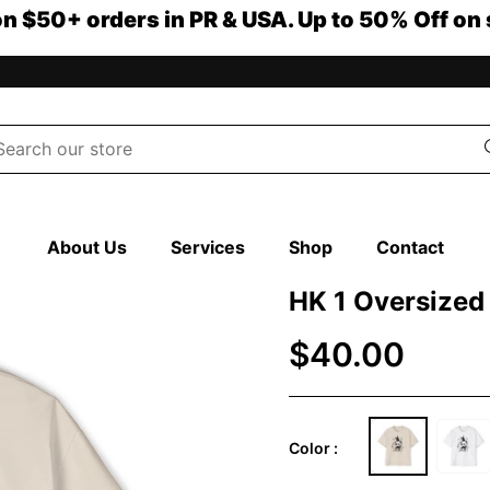
on $50+ orders in PR & USA. Up to 50% Off on 
About Us
Services
Shop
Contact
HK 1 Oversized
$40.00
Color :