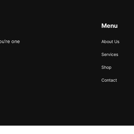
Menu
ou’re one
About Us
Services
Shop
Contact