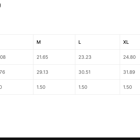
)
M
L
XL
.08
21.65
23.23
24.80
.76
29.13
30.51
31.89
0
1.50
1.50
1.50