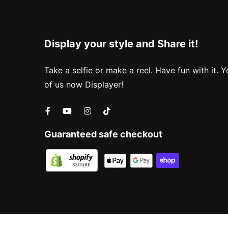
Display your style and Share it!
Take a selfie or make a reel. Have fun with it. Y
of us now Displayer!
Guaranteed safe checkout