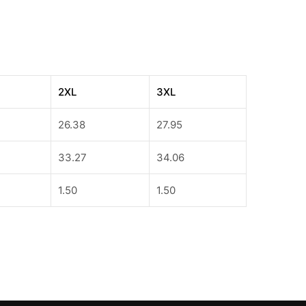
2XL
3XL
26.38
27.95
33.27
34.06
1.50
1.50