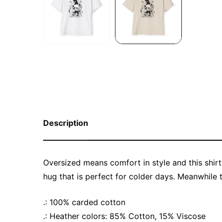
Description
Oversized means comfort in style and this shirt
hug that is perfect for colder days. Meanwhile 
.: 100% carded cotton
.: Heather colors: 85% Cotton, 15% Viscose