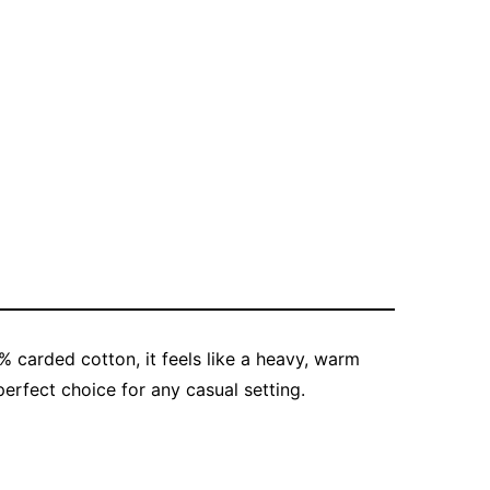
% carded cotton, it feels like a heavy, warm
erfect choice for any casual setting.