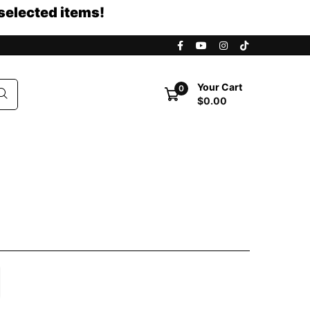
selected items!
Your Cart
0
$0.00