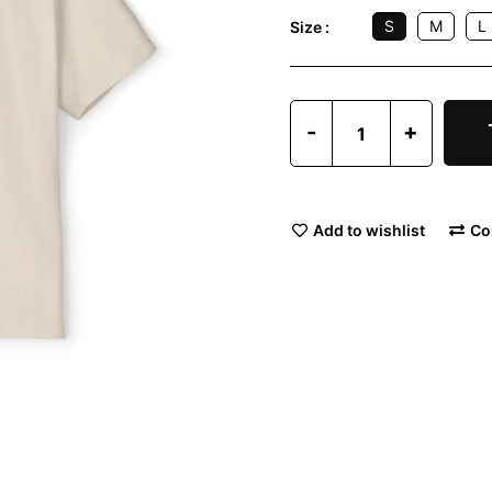
S
M
L
Size :
-
+
Add to wishlist
Co