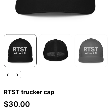
RTST trucker cap
$30.00