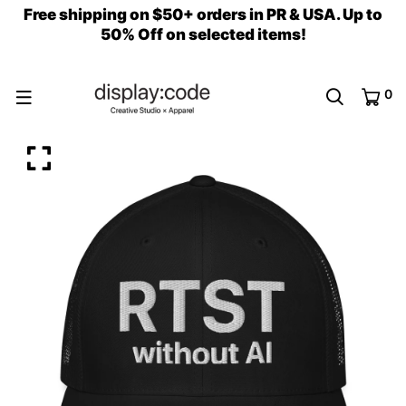
Free shipping on $50+ orders in PR & USA. Up to
50% Off on selected items!
0