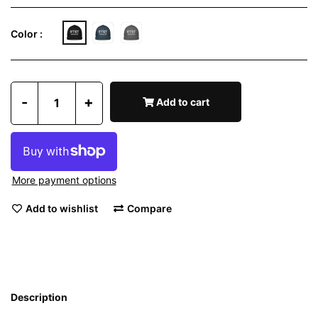
Color :
-
+
Add to cart
More payment options
Add to wishlist
Compare
Description