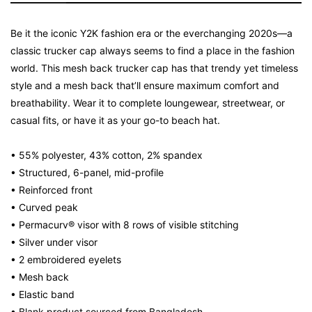
Be it the iconic Y2K fashion era or the everchanging 2020s—a
classic trucker cap always seems to find a place in the fashion
world. This mesh back trucker cap has that trendy yet timeless
style and a mesh back that’ll ensure maximum comfort and
breathability. Wear it to complete loungewear, streetwear, or
casual fits, or have it as your go-to beach hat.
• 55% polyester, 43% cotton, 2% spandex
• Structured, 6-panel, mid-profile
• Reinforced front
• Curved peak
• Permacurv® visor with 8 rows of visible stitching
• Silver under visor
• 2 embroidered eyelets
• Mesh back
• Elastic band
• Blank product sourced from Bangladesh