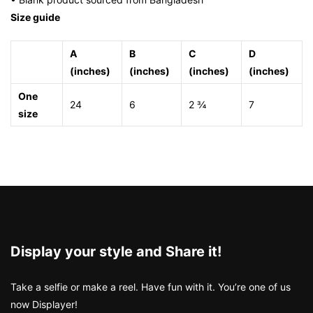
Size guide
A
B
C
D
(inches)
(inches)
(inches)
(inches)
One
24
6
2 ¾
7
size
Display your style and Share it!
Take a selfie or make a reel. Have fun with it. You’re one of us
now Displayer!