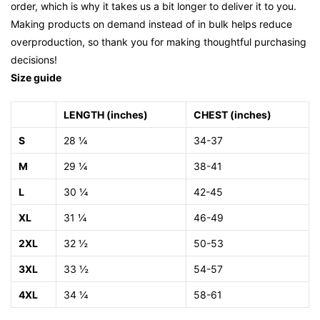
order, which is why it takes us a bit longer to deliver it to you.
Making products on demand instead of in bulk helps reduce
overproduction, so thank you for making thoughtful purchasing
decisions!
Size guide
LENGTH (inches)
CHEST (inches)
S
28 ¼
34-37
M
29 ¼
38-41
L
30 ¼
42-45
XL
31 ¼
46-49
2XL
32 ½
50-53
3XL
33 ½
54-57
4XL
34 ¼
58-61