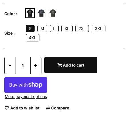
Color :
S
M
L
XL
2XL
3XL
Size :
4XL
-
+
Add to cart
More payment options
Add to wishlist
Compare