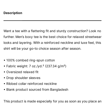
Description
Want a tee with a flattering fit and sturdy construction? Look no
further. Men’s boxy tee is the best choice for relaxed streetwear
looks and layering. With a reinforced neckline and luxe feel, this
shirt will be your go-to choice season after season.
• 100% combed ring-spun cotton
• Fabric weight: 7 oz./yd.² (237.34 g/m²)
• Oversized relaxed fit
• Drop shoulder sleeves
• Ribbed collar reinforced neckline
• Blank product sourced from Bangladesh
This product is made especially for you as soon as you place an