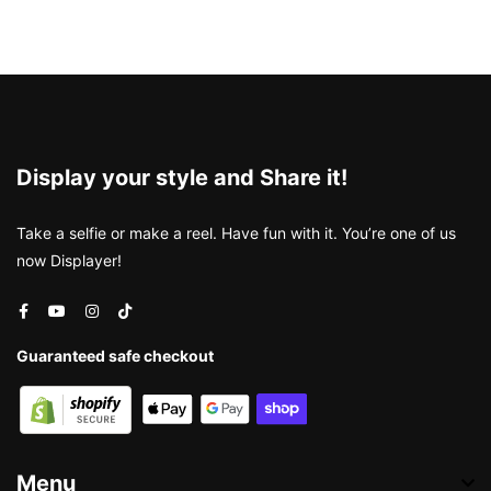
Display your style and Share it!
Take a selfie or make a reel. Have fun with it. You’re one of us
now Displayer!
Guaranteed safe checkout
Menu