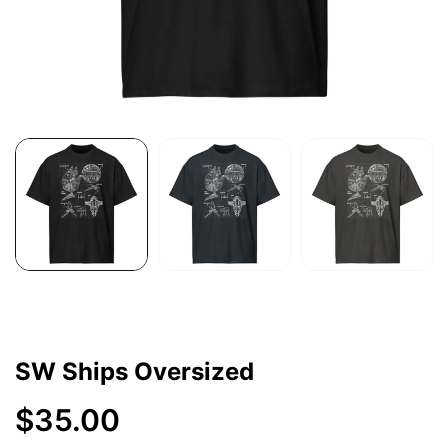
SW Ships Oversized
$35.00