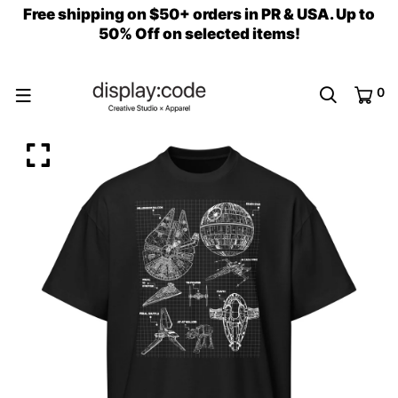
Free shipping on $50+ orders in PR & USA. Up to
50% Off on selected items!
0