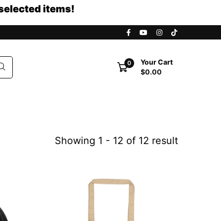
selected items!
Your Cart
0
$0.00
Showing 1 - 12 of 12 result