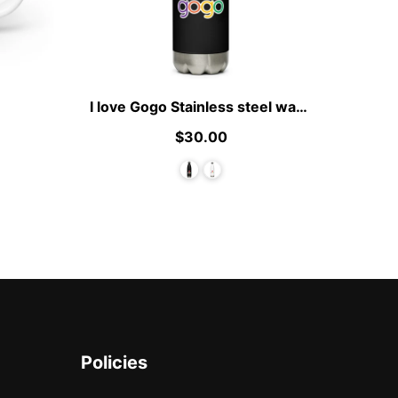
I love Gogo Stainless steel water bottle
$30.00
Policies