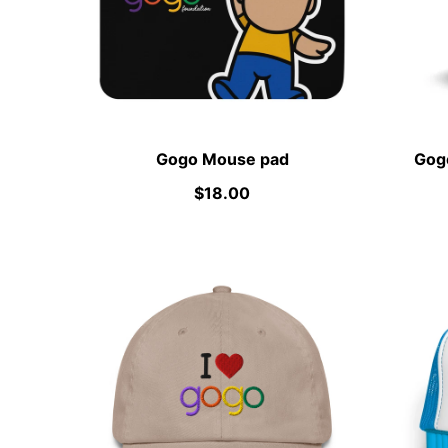
Gogo Mouse pad
Gogo
$18.00