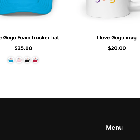
ve Gogo Foam trucker hat
I love Gogo mug
$25.00
$20.00
Menu