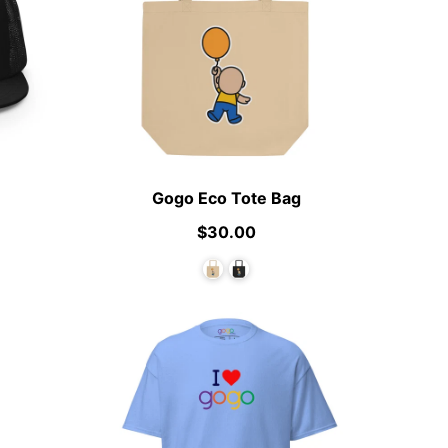
Gogo Eco Tote Bag
$30.00