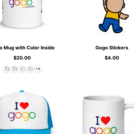
 Mug with Color Inside
Gogo Stickers
$20.00
$4.00
+4