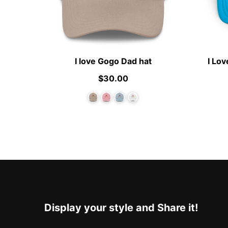
I love Gogo Dad hat
I Lo
$30.00
Display your style and Share it!