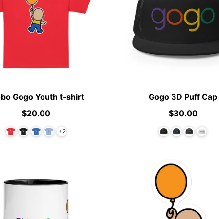
obo Gogo Youth t-shirt
Gogo 3D Puff Cap
$20.00
$30.00
+2