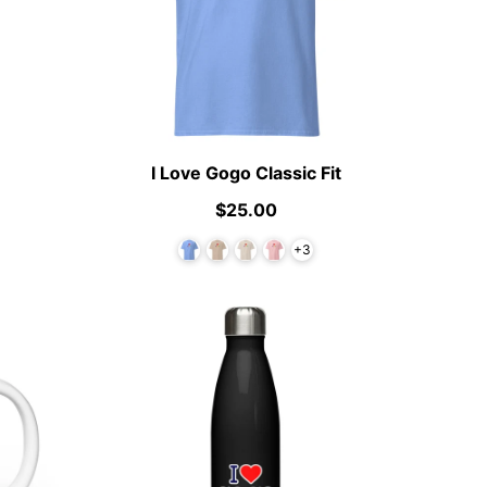
I Love Gogo Classic Fit
$25.00
+3