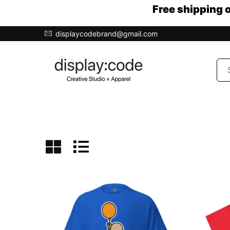
Free shipping 
displaycodebrand@gmail.com