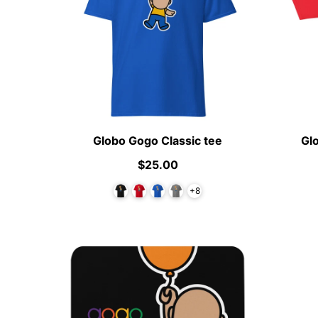
Globo Gogo Classic tee
Gl
$25.00
+8