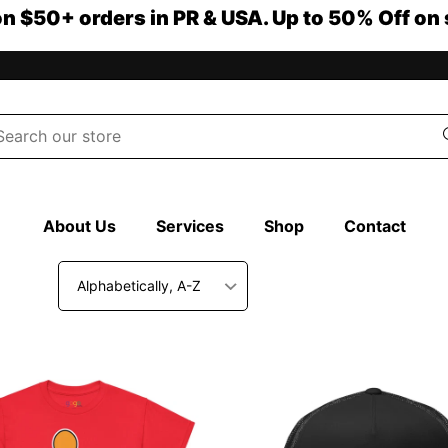
on $50+ orders in PR & USA. Up to 50% Off on 
About Us
Services
Shop
Contact