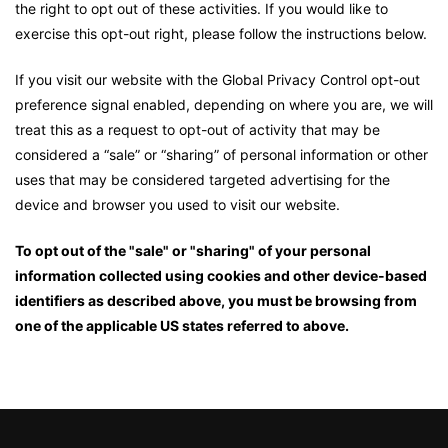
the right to opt out of these activities. If you would like to
exercise this opt-out right, please follow the instructions below.
If you visit our website with the Global Privacy Control opt-out
preference signal enabled, depending on where you are, we will
treat this as a request to opt-out of activity that may be
considered a “sale” or “sharing” of personal information or other
uses that may be considered targeted advertising for the
device and browser you used to visit our website.
To opt out of the "sale" or "sharing" of your personal
information collected using cookies and other device-based
identifiers as described above, you must be browsing from
one of the applicable US states referred to above.