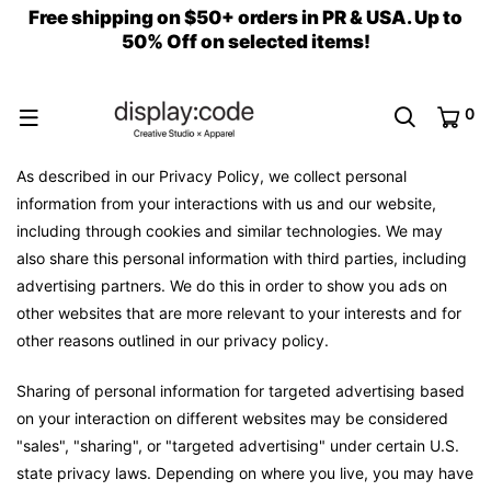
Free shipping on $50+ orders in PR & USA. Up to
50% Off on selected items!
0
As described in our Privacy Policy, we collect personal
information from your interactions with us and our website,
including through cookies and similar technologies. We may
also share this personal information with third parties, including
advertising partners. We do this in order to show you ads on
other websites that are more relevant to your interests and for
other reasons outlined in our privacy policy.
Sharing of personal information for targeted advertising based
on your interaction on different websites may be considered
"sales", "sharing", or "targeted advertising" under certain U.S.
state privacy laws. Depending on where you live, you may have