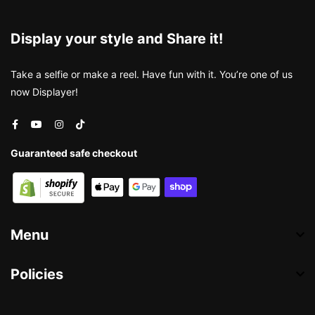
Display your style and Share it!
Take a selfie or make a reel. Have fun with it. You’re one of us
now Displayer!
Guaranteed safe checkout
Menu
Policies